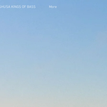
ISHUSA KINGS OF BASS
More