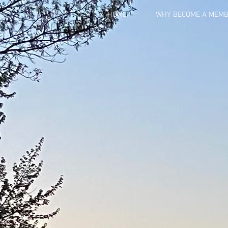
HOME
WHY BECOME A MEM