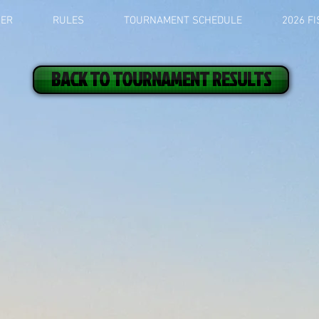
BER
RULES
TOURNAMENT SCHEDULE
2026 F
BACK TO TOURNAMENT RESULTS