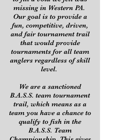
missing in Western PA.
Our goal is to provide a
fun, competitive, driven,
and fair tournament trail
that would provide
tournaments for all team
anglers regardless of skill
level.
We are a sanctioned
B.A.S.S. team tournament
trail, which means as a
team you have a chance to
qualify to fish in the
B.A.S.S. Team
Championship. This gives