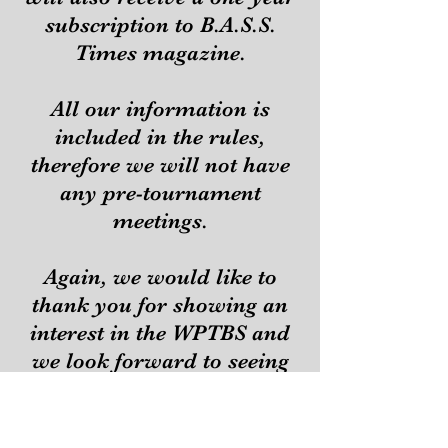
subscription to B.A.S.S.
Times magazine.
All our information is
included in the rules,
therefore we will not have
any pre-tournament
meetings.
Again, we would like to
thank you for showing an
interest in the WPTBS and
we look forward to seeing
you at our next
tournament.