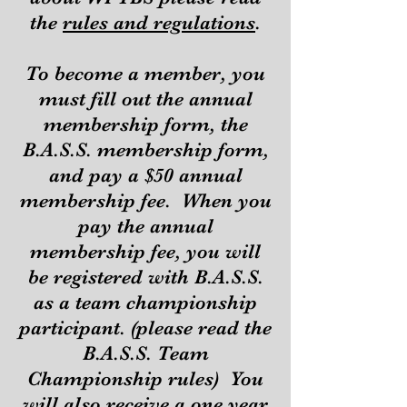
the
ru
les a
nd regulations
.
To become a member, you
must fill out the annual
membership form, the
B.A.S.S. membership form,
and pay a $50 annual
membership fee. When you
pay the annual
membership fee, you will
be registered with B.A.S.S.
as a team championship
participant. (please read the
B.A.S.S. Team
Championship rules) You
will also receive a one year