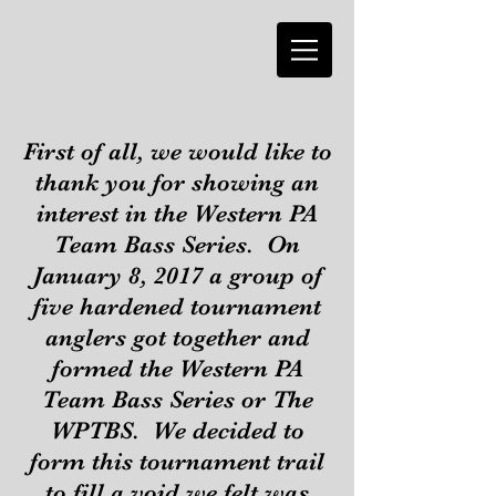
First of all, we would like to
thank you for showing an
interest in the Western PA
Team Bass Series. On
January 8, 2017 a group of
five hardened tournament
anglers got together and
formed the Western PA
Team Bass Series or The
WPTBS. We decided to
form this tournament trail
to fill a void we felt was