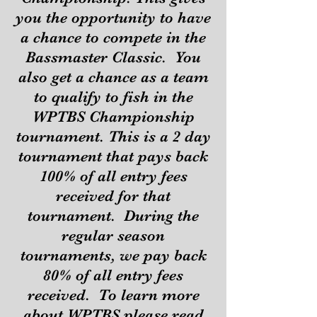
you the opportunity to have
a chance to compete in the
Bassmaster Classic. You
also get a chance as a team
to qualify to fish in the
WPTBS Championship
tournament. This is a 2 day
tournament that pays back
100% of all entry fees
received for that
tournament. During the
regular season
tournaments, we pay back
80% of all entry fees
received. To learn more
about WPTBS please read