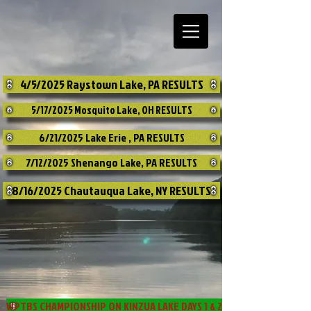
4/5/2025 Raystown Lake, PA RESULTS
5/17/2025 Mosquito Lake, OH RESULTS
6/21/2025 Lake Erie , PA RESULTS
7/12/2025 Shenango Lake, PA RESULTS
8/16/2025 Chautauqua Lake, NY RESULTS
WPTBS CHAMPIONSHIP ON KINZUA LAKE DAYS 1 & 2 RESULTS