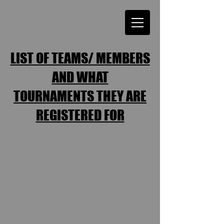
LIST OF TEAMS/ MEMBERS
AND WHAT
TOURNAMENTS THEY ARE
REGISTERED FOR