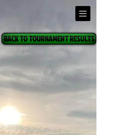
BACK TO TOURNAMENT RESULTS