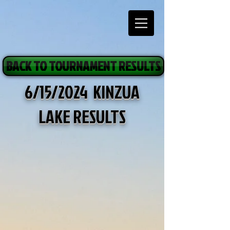
BACK TO TOURNAMENT RESULTS
6/15/2024 KINZUA
LAKE RESULTS