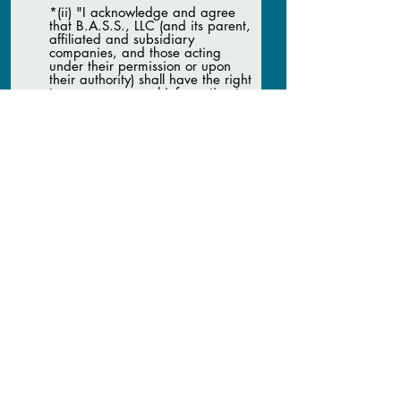
*(ii) "I acknowledge and agree
that B.A.S.S., LLC (and its parent,
affiliated and subsidiary
companies, and those acting
under their permission or upon
their authority) shall have the right
to use my personal information to
contact me with communications
and other advertisements, and
may provide such information to
any sponsor of B.A.S.S., LLC or its
parent, affiliated and subsidiary
companies, which sponsor may
contact me with communications
and other advertisements."
*(By typing your name, you are
signing this Agreement
electronically. You agree your
electronic signature is the legal
equivalent of your manual
signature on this Agreement. By
typing your name, you consent to
be legally bound by this
Agreement’s terms and
conditions. You further agree that
your use of a key pad, mouse, or
other device to type your name.
You also agree that no
certification authority of other