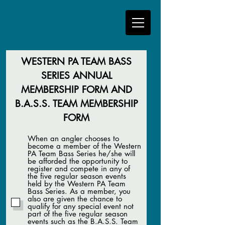
WESTERN PA TEAM BASS
SERIES ANNUAL
MEMBERSHIP FORM AND
B.A.S.S. TEAM MEMBERSHIP
FORM
When an angler chooses to
become a member of the Western
PA Team Bass Series he/she will
be afforded the opportunity to
register and compete in any of
the five regular season events
held by the Western PA Team
Bass Series. As a member, you
also are given the chance to
qualify for any special event not
part of the five regular season
events such as the B.A.S.S. Team