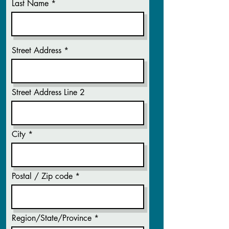
Last Name
Street Address
Street Address Line 2
City
Postal / Zip code
Region/State/Province