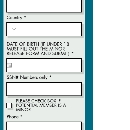
Country
DATE OF BIRTH (IF UNDER 18
MUST FILL OUT THE MINOR
r
RELEASE FORM AND SUBMIT)
*
e
q
u
i
r
SSN# Numbers only
e
d
PLEASE CHECK BOX IF
POTENTIAL MEMBER IS A
MINOR
Phone