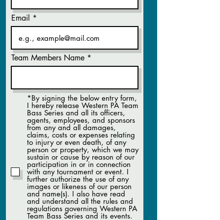
Email
Team Members Name
*By signing the below entry form,
I hereby release Western PA Team
Bass Series and all its officers,
agents, employees, and sponsors
from any and all damages,
claims, costs or expenses relating
to injury or even death, of any
person or property, which we may
sustain or cause by reason of our
participation in or in connection
with any tournament or event. I
further authorize the use of any
images or likeness of our person
and name(s). I also have read
and understand all the rules and
regulations governing Western PA
Team Bass Series and its events.