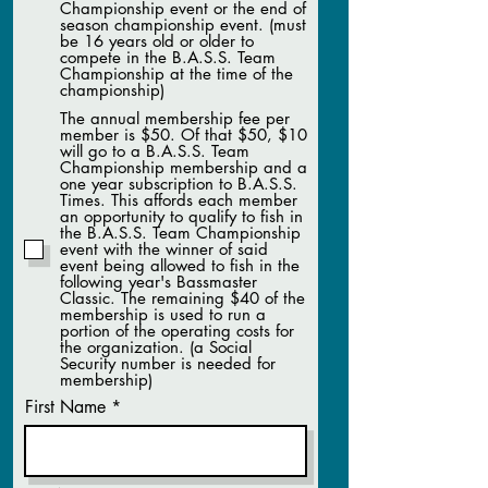
Championship event or the end of
season championship event. (must
be 16 years old or older to
compete in the B.A.S.S. Team
Championship at the time of the
championship)
The annual membership fee per
member is $50. Of that $50, $10
will go to a B.A.S.S. Team
Championship membership and a
one year subscription to B.A.S.S.
Times. This affords each member
an opportunity to qualify to fish in
the B.A.S.S. Team Championship
event with the winner of said
event being allowed to fish in the
following year's Bassmaster
Classic. The remaining $40 of the
membership is used to run a
portion of the operating costs for
the organization. (a Social
Security number is needed for
membership)
First Name