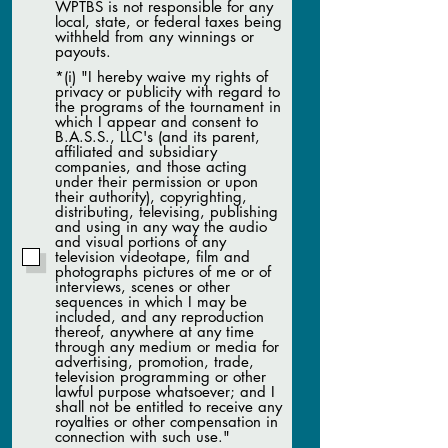
WPTBS is not responsible for any
local, state, or federal taxes being
withheld from any winnings or
payouts.
*(i) "I hereby waive my rights of
privacy or publicity with regard to
the programs of the tournament in
which I appear and consent to
B.A.S.S., LLC's (and its parent,
affiliated and subsidiary
companies, and those acting
under their permission or upon
their authority), copyrighting,
distributing, televising, publishing
and using in any way the audio
and visual portions of any
television videotape, film and
photographs pictures of me or of
interviews, scenes or other
sequences in which I may be
included, and any reproduction
thereof, anywhere at any time
through any medium or media for
advertising, promotion, trade,
television programming or other
lawful purpose whatsoever; and I
shall not be entitled to receive any
royalties or other compensation in
connection with such use."