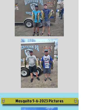
Mosquito 5-6-2023 Pictures