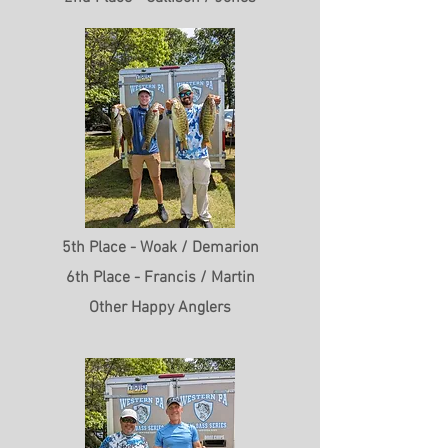
5th Place - Woak / Demarion
6th Place - Francis / Martin
Other Happy Anglers