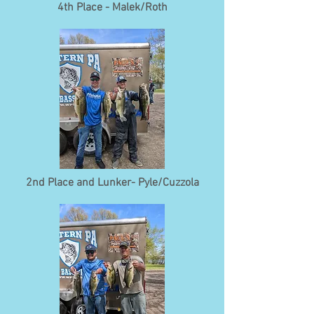
4th Place - Malek/Roth
2nd Place and Lunker- Pyle/Cuzzola