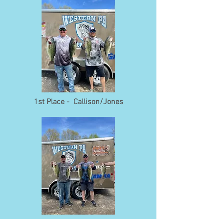
1st Place - Callison/Jones