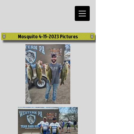
Mosquito 4-15-2023 Pictures