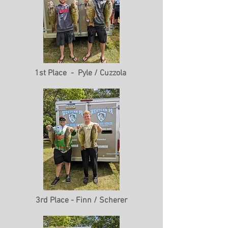
1st Place - Pyle / Cuzzola
3rd Place - Finn / Scherer