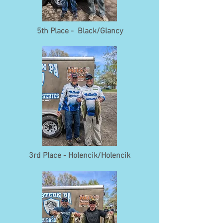
5th Place - Black/Glancy
3rd Place - Holencik/Holencik