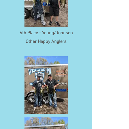
6th Place - Young/Johnson
Other Happy Anglers