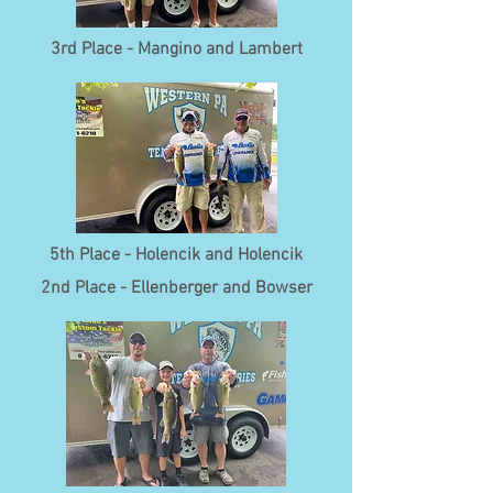
3rd Place - Mangino and Lambert
5th Place - Holencik and Holencik
2nd Place - Ellenberger and Bowser