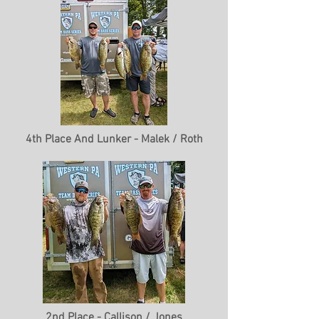
4th Place And Lunker - Malek / Roth
2nd Place - Callison / Jones