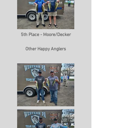
5th Place - Moore/Decker
Other Happy Anglers