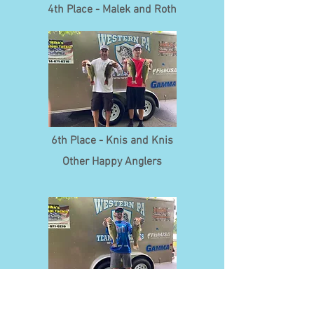
4th Place - Malek and Roth
6th Place - Knis and Knis
Other Happy Anglers