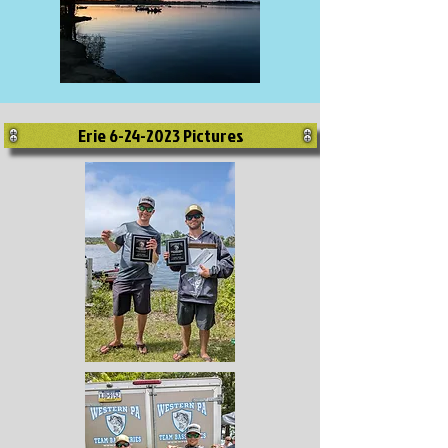
Erie 6-24-2023 Pictures