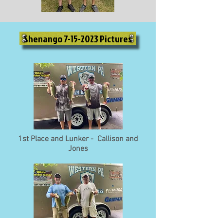
Shenango 7-15-2023 Pictures
1st Place and Lunker - Callison and
Jones