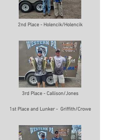
2nd Place - Holencik/Holencik
3rd Place - Callison/Jones
1st Place and Lunker - Griffith/Crowe